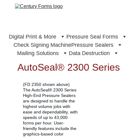
Digital Print & More
Pressure Seal Forms
Check Signing Machine
Pressure Sealers
Mailing Solutions
Data Destruction
AutoSeal® 2300 Series
(FD 2350 shown above)
The AutoSeal® 2300 Series 
High-End Pressure Sealers 
are designed to handle the 
highest volume jobs with 
ease and dependability, with 
speeds of up to 43,000 
forms per hour. User-
friendly features include the 
graphics-based color 