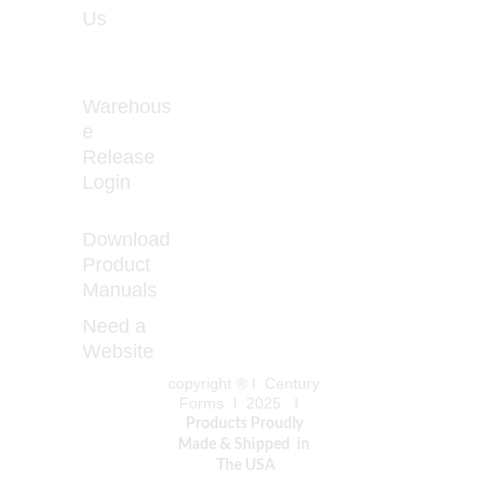
Us
- Friday 
8:00 - 
5:00
Warehous
e 
Release 
How to Prevent 
Login
Curled 
Download 
Product 
Manuals
Need a 
Website
copyright ® I  Century 
Forms  I  2025   I   
Products Proudly 
Made & Shipped  in 
The USA