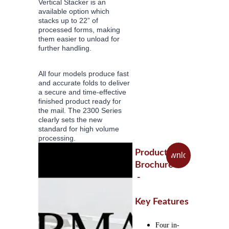
Vertical Stacker is an 
available option which 
stacks up to 22” of 
processed forms, making 
them easier to unload for 
further handling.
All four models produce fast 
and accurate folds to deliver 
a secure and time-effective 
finished product ready for 
the mail. The 2300 Series 
clearly sets the new 
standard for high volume 
processing.
Product 
Download
Brochure
 - 
Key Features
Four in-