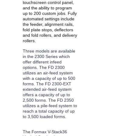
touchscreen control panel, 
and the ability to program 
up to 200 custom jobs. Fully 
automated settings include 
the feeder, alignment rails, 
fold plate stops, deflectors 
and fold rollers, and delivery 
rollers.
Three models are available 
in the 2300 Series which 
offer different infeed 
options. The FD 2300 
utilizes an air-feed system 
with a capacity of up to 500 
forms. The FD 2300-EXT 
extended air-feed system 
offers a capacity of up to 
2,500 forms. The FD 2350 
utilizes a pile-feed system to 
reach a total capacity of up 
to 3,500 loaded forms.
The Formax V-Stack36 