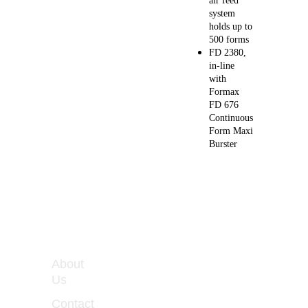
air feed 
system 
holds up to 
500 forms
FD 2380, 
in-line 
with 
Formax 
FD 676 
Continuous 
Form Maxi 
Burster
WORKIN
About 
G 
Us
HOURS
Contact 
Monday 