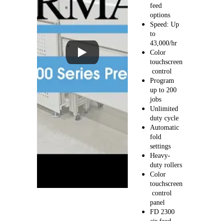
feed 
options
Speed: Up 
to 
43,000/hr
Color 
touchscreen
 control
Program 
up to 200 
jobs
Unlimited 
duty cycle
Automatic 
fold 
settings
Heavy-
duty rollers
Color 
touchscreen
 control 
panel
FD 2300 