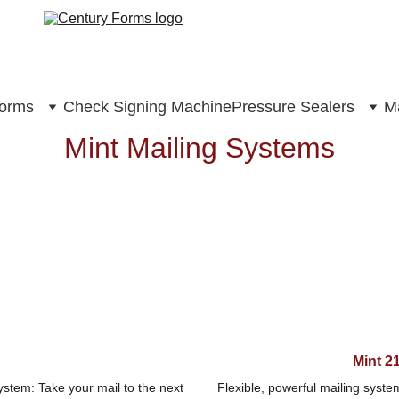
Forms
Check Signing Machine
Pressure Sealers
Ma
Mint Mailing Systems
Mint 2
stem: Take your mail to the next 
Flexible, powerful mailing syste