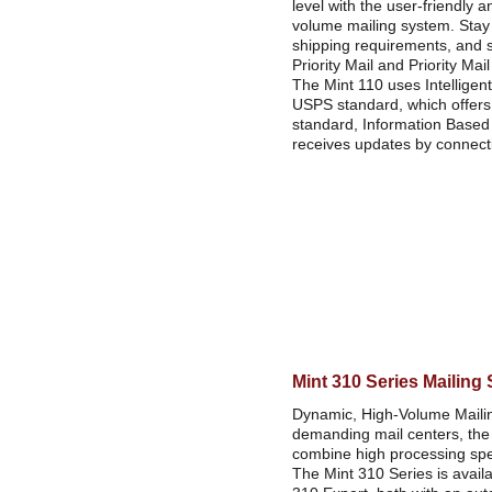
level with the user-friendly a
volume mailing system. Stay
shipping requirements, and 
Priority Mail and Priority Mai
The Mint 110 uses Intelligent 
USPS standard, which offers s
standard, Information Based I
receives updates by connecti
Mint 310 Series Mailing
Dynamic, High-Volume Maili
demanding mail centers, the
combine high processing spee
The Mint 310 Series is availa