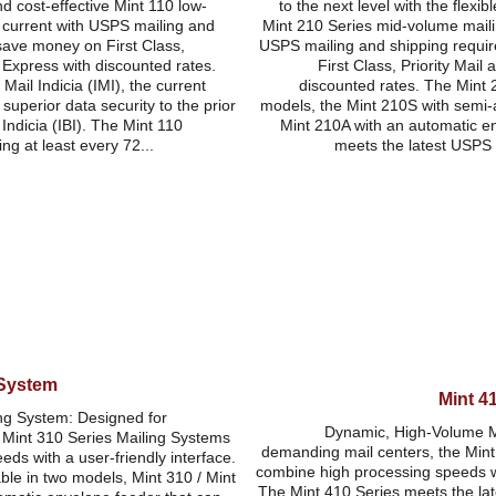
nd cost-effective Mint 110 low-
to the next level with the flexibl
 current with USPS mailing and 
Mint 210 Series mid-volume maili
save money on First Class, 
USPS mailing and shipping requi
l Express with discounted rates. 
First Class, Priority Mail 
Mail Indicia (IMI), the current 
discounted rates. The Mint 2
uperior data security to the prior 
models, the Mint 210S with semi-
ndicia (IBI). The Mint 110 
Mint 210A with an automatic e
ng at least every 72...
meets the latest USPS r
 System
Mint 4
ng System: Designed for 
Dynamic, High-Volume M
 Mint 310 Series Mailing Systems 
demanding mail centers, the Mint
ds with a user-friendly interface. 
combine high processing speeds wit
ble in two models, Mint 310 / Mint 
The Mint 410 Series meets the la