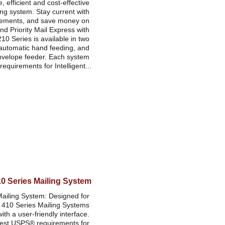
e, efficient and cost-effective 
ng system. Stay current with 
rements, and save money on 
and Priority Mail Express with 
10 Series is available in two 
automatic hand feeding, and 
nvelope feeder. Each system 
equirements for Intelligent...
10 Series Mailing System
ailing System: Designed for 
 410 Series Mailing Systems 
h a user-friendly interface. 
test USPS® requirements for 