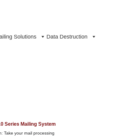
iling Solutions
Data Destruction
10 Series Mailing System
m: Take your mail processing 