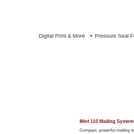
Digital Print & More
Pressure Seal 
Mint 110 Mailing System
Compact, powerful mailing sy