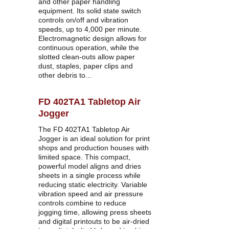
and other paper handling 
equipment. Its solid state switch 
controls on/off and vibration 
speeds, up to 4,000 per minute. 
Electromagnetic design allows for 
continuous operation, while the 
slotted clean-outs allow paper 
dust, staples, paper clips and 
other debris to...
FD 402TA1 Tabletop Air 
Jogger
The FD 402TA1 Tabletop Air 
Jogger is an ideal solution for print 
shops and production houses with 
limited space. This compact, 
powerful model aligns and dries 
sheets in a single process while 
reducing static electricity. Variable 
vibration speed and air pressure 
controls combine to reduce 
jogging time, allowing press sheets 
and digital printouts to be air-dried 