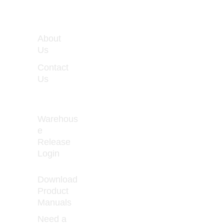
WORKIN
About 
G 
Us
HOURS
Contact 
Monday 
Us
- Friday 
8:00 - 
5:00
Warehous
e 
Release 
How to Prevent 
Login
Curled 
Download 
Product 
Manuals
Need a 