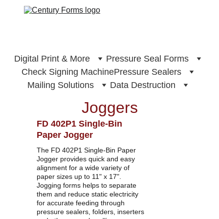
Digital Print & More
Pressure Seal Forms
Check Signing Machine
Pressure Sealers
Mailing Solutions
Data Destruction
Joggers
FD 402P1 Single-Bin 
Paper Jogger
The FD 402P1 Single-Bin Paper 
Jogger provides quick and easy 
alignment for a wide variety of 
paper sizes up to 11" x 17". 
Jogging forms helps to separate 
them and reduce static electricity 
for accurate feeding through 
pressure sealers, folders, inserters 