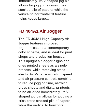
immediately. Its V-shaped jog bin 
allows for jogging a criss-cross 
stacked pile of papers, while the 
vertical to horizontal tilt feature 
helps keeps large...
FD 404A1 Air Jogger
The FD 404A1 High-Capacity Air 
Jogger features improved 
ergonomics and a contemporary 
color scheme, and is ideal for print 
shops and production houses. 
This upright air jogger aligns and 
dries printed sheets as a single 
process, while removing static 
electricity. Variable vibration speed 
and air pressure controls combine 
to reduce jogging time, allowing 
press sheets and digital printouts 
to be air-dried immediately. Its V-
shaped jog bin allows for jogging a 
criss-cross stacked pile of papers, 
while the vertical to horizontal...