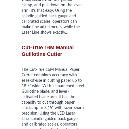
clamp, and pull down on the lever 
arm; it’s that easy. Using the 
spindle-guided back gauge and 
calibrated scales, operators can 
make fine adjustments, while the 
Laser Line shows exactly...
Cut-True 16M Manual 
Guillotine Cutter
The Cut-True 16M Manual Paper 
Cutter combines accuracy with 
ease-of-use in cutting paper up to 
18.7” wide. With its hardened-steel 
Guillotine blade, and lever-
activated blade arm, it has the 
capacity to cut through paper 
stacks up to 3.15” with razor-sharp 
precision. Using the LED Laser 
Line, spindle-guided back gauge 
and calibrated scales, operators 