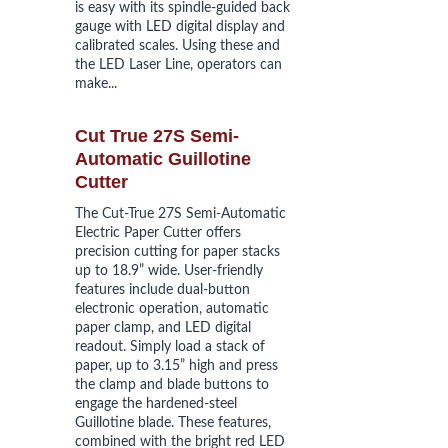
is easy with its spindle-guided back 
gauge with LED digital display and 
calibrated scales. Using these and 
the LED Laser Line, operators can 
make...
Cut True 27S Semi-
Automatic Guillotine 
Cutter
The Cut-True 27S Semi-Automatic 
Electric Paper Cutter offers 
precision cutting for paper stacks 
up to 18.9” wide. User-friendly 
features include dual-button 
electronic operation, automatic 
paper clamp, and LED digital 
readout. Simply load a stack of 
paper, up to 3.15” high and press 
the clamp and blade buttons to 
engage the hardened-steel 
Guillotine blade. These features, 
combined with the bright red LED 