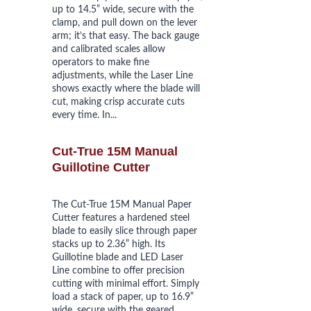
up to 14.5” wide, secure with the 
clamp, and pull down on the lever 
arm; it’s that easy. The back gauge 
and calibrated scales allow 
operators to make fine 
adjustments, while the Laser Line 
shows exactly where the blade will 
cut, making crisp accurate cuts 
every time. In...
Cut-True 15M Manual 
Guillotine Cutter
The Cut-True 15M Manual Paper 
Cutter features a hardened steel 
blade to easily slice through paper 
stacks up to 2.36” high. Its 
Guillotine blade and LED Laser 
Line combine to offer precision 
cutting with minimal effort. Simply 
load a stack of paper, up to 16.9” 
wide, secure with the geared 