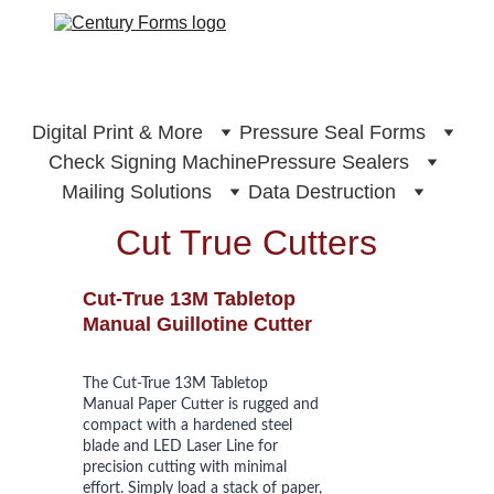
Digital Print & More
Pressure Seal Forms
Check Signing Machine
Pressure Sealers
Mailing Solutions
Data Destruction
Cut True Cutters
Cut-True 13M Tabletop 
Manual Guillotine Cutter
The Cut-True 13M Tabletop 
Manual Paper Cutter is rugged and 
compact with a hardened steel 
blade and LED Laser Line for 
precision cutting with minimal 
effort. Simply load a stack of paper, 