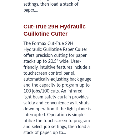
settings, then load a stack of 
paper,...
Cut-True 29H Hydraulic 
Guillotine Cutter
The Formax Cut-True 29H 
Hydraulic Guillotine Paper Cutter 
offers precision cutting for paper 
stacks up to 20.5” wide. User-
friendly, intuitive features include a 
touchscreen control panel, 
automatically-adjusting back gauge 
and the capacity to program up to 
100 jobs/100 cuts. An infrared 
light beam safety curtain provides 
safety and convenience as it shuts 
down operation if the light plane is 
interrupted. Operation is simple: 
utilize the touchscreen to program 
and select job settings, then load a 
stack of paper, up to...