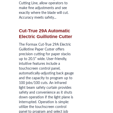
Cutting Line, allow operators to 
make fine adjustments and see 
exactly where the blade will cut. 
Accuracy meets safety...
Cut-True 29A Automatic 
Electric
 Guillotine Cutter
The Formax Cut-True 29A Electric 
Guillotine Paper Cutter offers 
precision cutting for paper stacks 
up to 20.5” wide. User-friendly, 
intuitive features include a 
touchscreen control panel, 
automatically-adjusting back gauge 
and the capacity to program up to 
100 jobs/100 cuts. An infrared 
light beam safety curtain provides 
safety and convenience as it shuts 
down operation if the light plane is 
interrupted. Operation is simple: 
utilize the touchscreen control 
panel to program and select job 