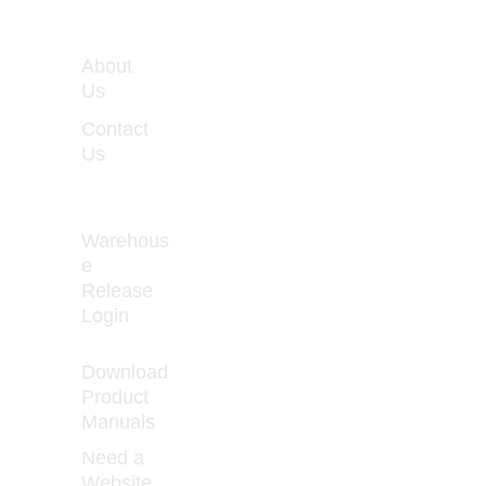
WORKIN
About 
G 
Us
HOURS
Contact 
Monday 
Us
- Friday 
8:00 - 
5:00
Warehous
e 
Release 
How to Prevent 
Login
Curled 
Download 
Product 
Manuals
Need a 
Website