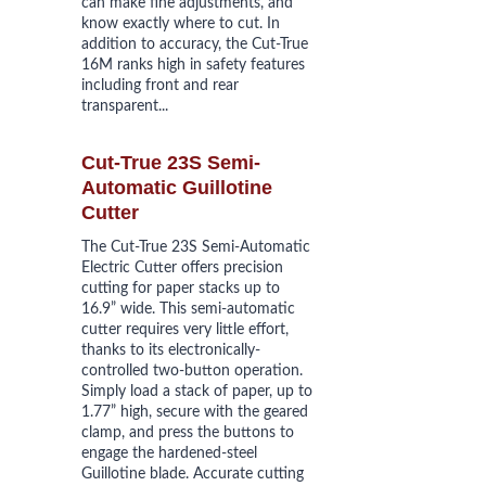
can make fine adjustments, and 
know exactly where to cut. In 
addition to accuracy, the Cut-True 
16M ranks high in safety features 
including front and rear 
transparent...
Cut-True 23S Semi-
Automatic Guillotine 
Cutter
The Cut-True 23S Semi-Automatic 
Electric Cutter offers precision 
cutting for paper stacks up to 
16.9” wide. This semi-automatic 
cutter requires very little effort, 
thanks to its electronically-
controlled two-button operation. 
Simply load a stack of paper, up to 
1.77” high, secure with the geared 
clamp, and press the buttons to 
engage the hardened-steel 
Guillotine blade. Accurate cutting 