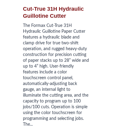
Cut-True 31H Hydraulic 
Guillotine Cutter
The Formax Cut-True 31H 
Hydraulic Guillotine Paper Cutter 
features a hydraulic blade and 
clamp drive for true two-shift 
operation, and rugged heavy-duty 
construction for precision cutting 
of paper stacks up to 28” wide and 
up to 4” high. User-friendly 
features include a color 
touchscreen control panel, 
automatically-adjusting back 
gauge, an internal light to 
illuminate the cutting area, and the 
capacity to program up to 100 
jobs/100 cuts. Operation is simple 
using the color touchscreen for 
programming and selecting jobs. 
The...