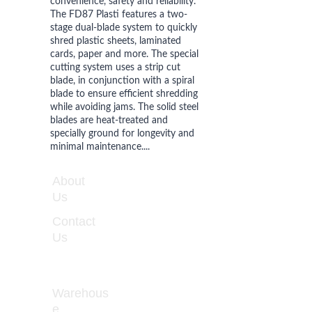
convenience, safety and reliability. 
The FD87 Plasti features a two-
stage dual-blade system to quickly 
shred plastic sheets, laminated 
cards, paper and more. The special 
cutting system uses a strip cut 
blade, in conjunction with a spiral 
blade to ensure efficient shredding 
while avoiding jams. The solid steel 
blades are heat-treated and 
specially ground for longevity and 
minimal maintenance....
WORKIN
About 
G 
Us
HOURS
Contact 
Monday 
Us
- Friday 
8:00 - 
5:00
Warehous
e 