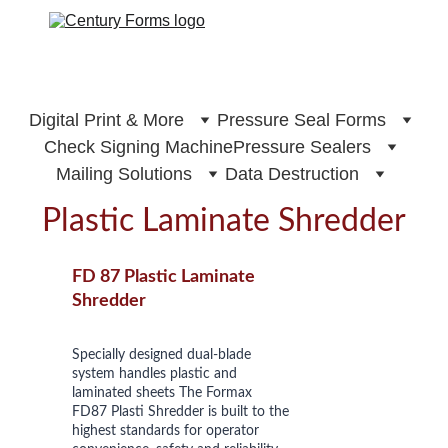
Digital Print & More
Pressure Seal Forms
Check Signing Machine
Pressure Sealers
Mailing Solutions
Data Destruction
Plastic Laminate Shredder
FD 87 Plastic Laminate 
Shredder
Specially designed dual-blade 
system handles plastic and 
laminated sheets The Formax 
FD87 Plasti Shredder is built to the 
highest standards for operator 