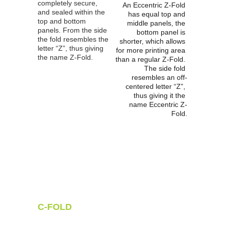
completely secure, 
An Eccentric Z-Fold 
and sealed within the 
has equal top and 
top and bottom 
middle panels, the 
panels. From the side 
bottom panel is 
the fold resembles the 
shorter, which allows 
letter “Z”, thus giving 
for more printing area 
the name Z-Fold.
than a regular Z-Fold. 
The side fold 
resembles an off-
centered letter “Z”, 
thus giving it the 
name Eccentric Z-
Fold.
C-FOLD