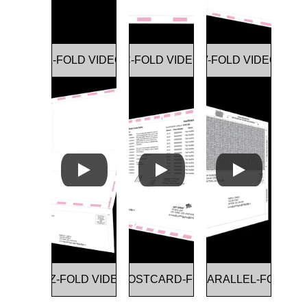
Z-FOLD VIDEO
C-FOLD VIDEO
V-FOLD VIDEO
EZ-FOLD VIDEO
DOUBLE POSTCARD-FOLD VIDEO
DOUBLE PARALLEL-FOLD VI