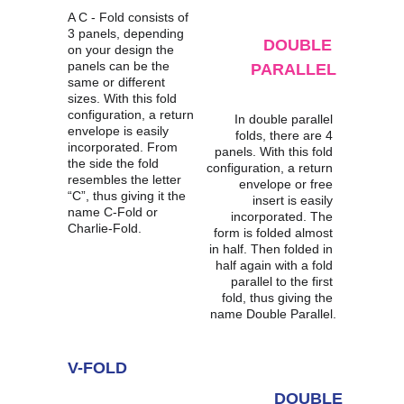
A C - Fold consists of 
3 panels, depending 
DOUBLE 
on your design the 
panels can be the 
PARALLEL
same or different 
sizes. With this fold 
configuration, a return 
In double parallel 
envelope is easily 
folds, there are 4 
incorporated. From 
panels. With this fold 
the side the fold 
configuration, a return 
resembles the letter 
envelope or free 
“C”, thus giving it the 
insert is easily 
name C-Fold or 
incorporated. The 
Charlie-Fold.
form is folded almost 
in half. Then folded in 
half again with a fold 
parallel to the first 
fold, thus giving the 
name Double Parallel.
V-FOLD
DOUBLE 