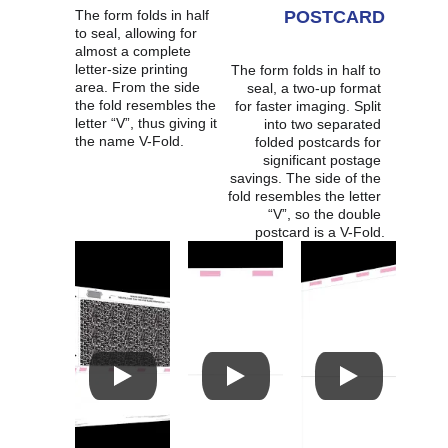
The form folds in half 
POSTCARD
to seal, allowing for 
almost a complete 
letter-size printing 
The form folds in half to 
area. From the side 
seal, a two-up format 
the fold resembles the 
for faster imaging. Split 
letter “V”, thus giving it 
into two separated 
the name V-Fold.
folded postcards for 
significant postage 
savings. The side of the 
fold resembles the letter 
“V”, so the double 
postcard is a V-Fold.