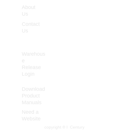
WORKIN
About 
G 
Us
HOURS
Contact 
Monday 
Us
- Friday 
8:00 - 
5:00
Warehous
e 
Release 
How to Prevent 
Login
Curled 
Download 
Product 
Manuals
Need a 
Website
copyright ® I  Century 