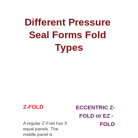
Different Pressure 
Seal Forms Fold 
Types
Z-FOLD
ECCENTRIC Z-
FOLD or EZ - 
A regular Z-Fold has 3 
FOLD
equal panels. The 
middle panel is 