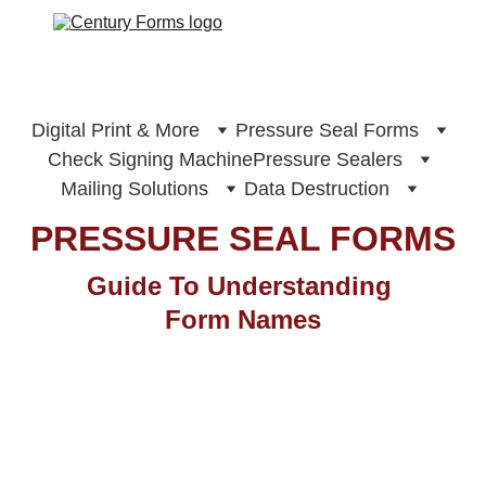
Digital Print & More
Pressure Seal Forms
Check Signing Machine
Pressure Sealers
Mailing Solutions
Data Destruction
PRESSURE SEAL FORMS
Guide To Understanding 
Form Names